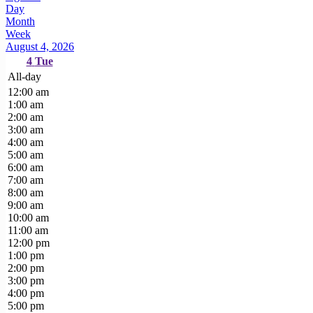
Day
Month
Week
August 4, 2026
4
Tue
All-day
12:00 am
1:00 am
2:00 am
3:00 am
4:00 am
5:00 am
6:00 am
7:00 am
8:00 am
9:00 am
10:00 am
11:00 am
12:00 pm
1:00 pm
2:00 pm
3:00 pm
4:00 pm
5:00 pm