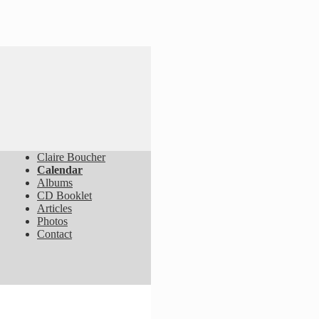
Claire Boucher
Calendar
Albums
CD Booklet
Articles
Photos
Contact