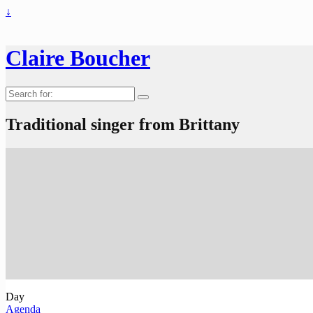
↓
Claire Boucher
Search
for:
Traditional singer from Brittany
Day
Agenda