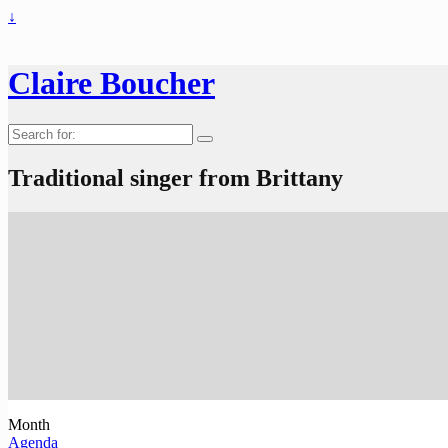
↓
Claire Boucher
Search
for:
Traditional singer from Brittany
Month
Agenda