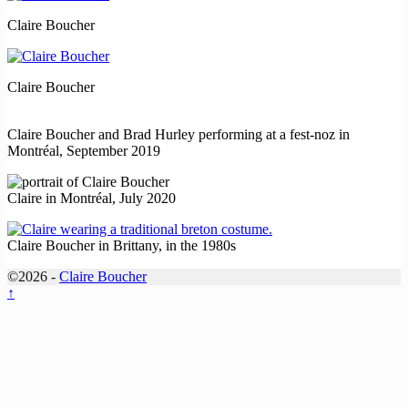
Claire Boucher
Claire Boucher
Claire Boucher and Brad Hurley performing at a fest-noz in
Montréal, September 2019
Claire in Montréal, July 2020
Claire Boucher in Brittany, in the 1980s
©2026 -
Claire Boucher
↑