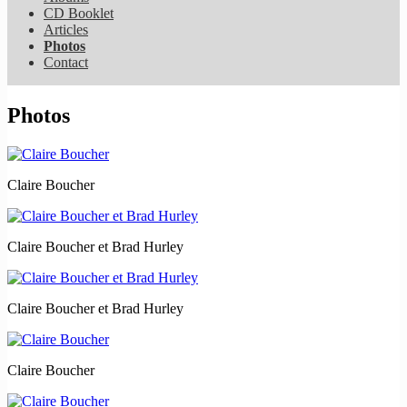
CD Booklet
Articles
Photos
Contact
Photos
Claire Boucher
Claire Boucher et Brad Hurley
Claire Boucher et Brad Hurley
Claire Boucher