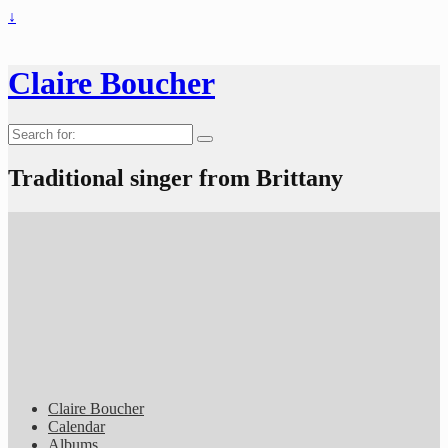
↓
Claire Boucher
Search
for:
Traditional singer from Brittany
Claire Boucher
Calendar
Albums